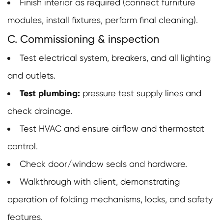
Finish interior as required (connect furniture
modules, install fixtures, perform final cleaning).
C. Commissioning & inspection
Test electrical system, breakers, and all lighting
and outlets.
Test plumbing:
pressure test supply lines and
check drainage.
Test HVAC and ensure airflow and thermostat
control.
Check door/window seals and hardware.
Walkthrough with client, demonstrating
operation of folding mechanisms, locks, and safety
features.