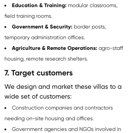
Education & Training:
modular classrooms,
field training rooms.
Government & Security:
border posts,
temporary administration offices.
Agriculture & Remote Operations:
agro-staff
housing, remote research shelters.
7. Target customers
We design and market these villas to a
wide set of customers:
Construction companies and contractors
needing on-site housing and offices.
Government agencies and NGOs involved in