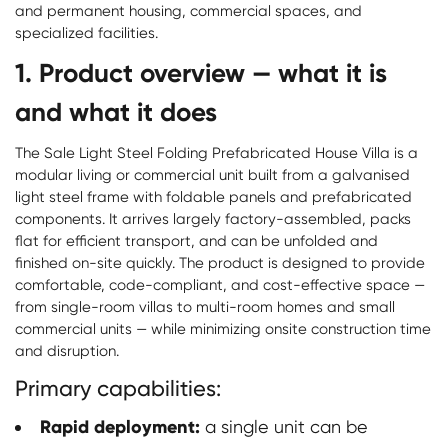
and permanent housing, commercial spaces, and
specialized facilities.
1. Product overview — what it is
and what it does
The Sale Light Steel Folding Prefabricated House Villa is a
modular living or commercial unit built from a galvanised
light steel frame with foldable panels and prefabricated
components. It arrives largely factory-assembled, packs
flat for efficient transport, and can be unfolded and
finished on-site quickly. The product is designed to provide
comfortable, code-compliant, and cost-effective space —
from single-room villas to multi-room homes and small
commercial units — while minimizing onsite construction time
and disruption.
Primary capabilities:
Rapid deployment:
a single unit can be