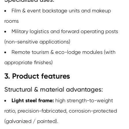
Film & event backstage units and makeup
rooms
Military logistics and forward operating posts
(non-sensitive applications)
Remote tourism & eco-lodge modules (with
appropriate finishes)
3. Product features
Structural & material advantages:
Light steel frame:
high strength-to-weight
ratio, precision-fabricated, corrosion-protected
(galvanized / painted).