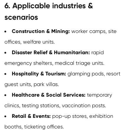
6. Applicable industries &
scenarios
Construction & Mining:
worker camps, site
offices, welfare units.
Disaster Relief & Humanitarian:
rapid
emergency shelters, medical triage units.
Hospitality & Tourism:
glamping pods, resort
guest units, park villas.
Healthcare & Social Services:
temporary
clinics, testing stations, vaccination posts.
Retail & Events:
pop-up stores, exhibition
booths, ticketing offices.