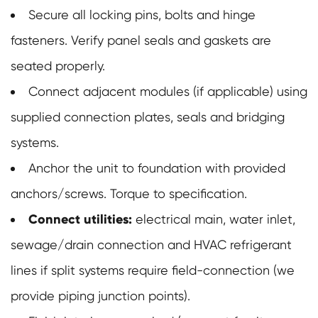
Secure all locking pins, bolts and hinge
fasteners. Verify panel seals and gaskets are
seated properly.
Connect adjacent modules (if applicable) using
supplied connection plates, seals and bridging
systems.
Anchor the unit to foundation with provided
anchors/screws. Torque to specification.
Connect utilities:
electrical main, water inlet,
sewage/drain connection and HVAC refrigerant
lines if split systems require field-connection (we
provide piping junction points).