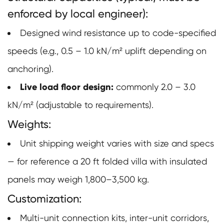
enforced by local engineer):
Designed wind resistance up to code-specified
speeds (e.g., 0.5 – 1.0 kN/m² uplift depending on
anchoring).
Live load floor design:
commonly 2.0 – 3.0
kN/m² (adjustable to requirements).
Weights:
Unit shipping weight varies with size and specs
— for reference a 20 ft folded villa with insulated
panels may weigh 1,800–3,500 kg.
Customization:
Multi-unit connection kits, inter-unit corridors,