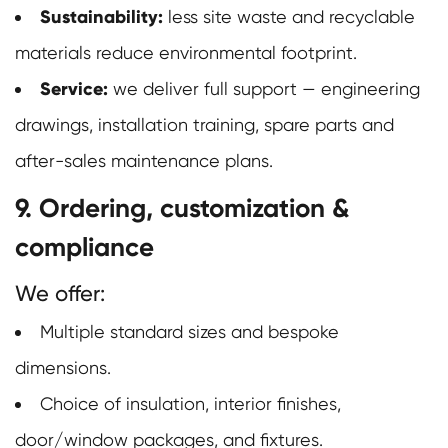
Sustainability:
less site waste and recyclable
materials reduce environmental footprint.
Service:
we deliver full support — engineering
drawings, installation training, spare parts and
after-sales maintenance plans.
9. Ordering, customization &
compliance
We offer:
Multiple standard sizes and bespoke
dimensions.
Choice of insulation, interior finishes,
door/window packages, and fixtures.