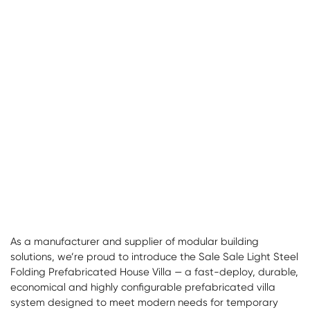
As a manufacturer and supplier of modular building
solutions, we’re proud to introduce the Sale Sale Light Steel
Folding Prefabricated House Villa — a fast-deploy, durable,
economical and highly configurable prefabricated villa
system designed to meet modern needs for temporary