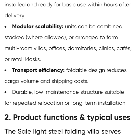
installed and ready for basic use within hours after
delivery.
Modular scalability:
units can be combined,
stacked (where allowed), or arranged to form
multi-room villas, offices, dormitories, clinics, cafés,
or retail kiosks.
Transport efficiency:
foldable design reduces
cargo volume and shipping costs.
Durable, low-maintenance structure suitable
for repeated relocation or long-term installation.
2. Product functions & typical uses
The Sale light steel folding villa serves