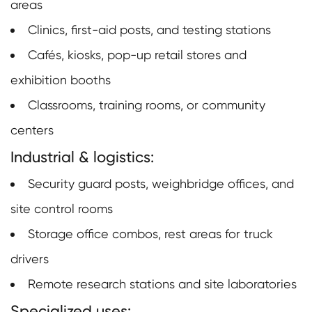
areas
Clinics, first-aid posts, and testing stations
Cafés, kiosks, pop-up retail stores and
exhibition booths
Classrooms, training rooms, or community
centers
Industrial & logistics:
Security guard posts, weighbridge offices, and
site control rooms
Storage office combos, rest areas for truck
drivers
Remote research stations and site laboratories
Specialized uses: