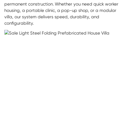
permanent construction. Whether you need quick worker
housing, a portable clinic, a pop-up shop, or a modular
villa, our system delivers speed, durability, and
configurability.