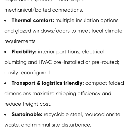
mechanical/bolted connections.
Thermal comfort:
multiple insulation options
and glazed windows/doors to meet local climate
requirements.
Flexibility:
interior partitions, electrical,
plumbing and HVAC pre-installed or pre-routed;
easily reconfigured.
Transport & logistics friendly:
compact folded
dimensions maximize shipping efficiency and
reduce freight cost.
Sustainable:
recyclable steel, reduced onsite
waste, and minimal site disturbance.