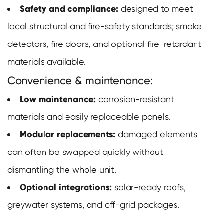
Safety and compliance:
designed to meet
local structural and fire-safety standards; smoke
detectors, fire doors, and optional fire-retardant
materials available.
Convenience & maintenance:
Low maintenance:
corrosion-resistant
materials and easily replaceable panels.
Modular replacements:
damaged elements
can often be swapped quickly without
dismantling the whole unit.
Optional integrations:
solar-ready roofs,
greywater systems, and off-grid packages.