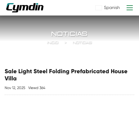
Spanish
NOTICIAS
INICIO
NOTICIAS
Sale Light Steel Folding Prefabricated House
Villa
Nov 12, 2025
Viewd 364