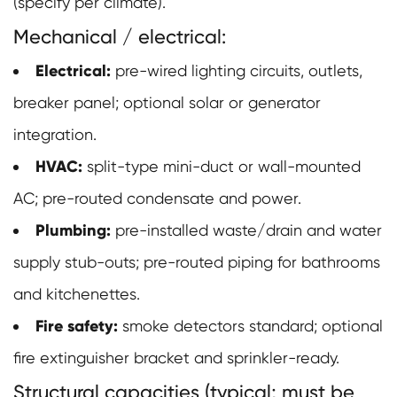
(specify per climate).
Mechanical / electrical:
Electrical:
pre-wired lighting circuits, outlets,
breaker panel; optional solar or generator
integration.
HVAC:
split-type mini-duct or wall-mounted
AC; pre-routed condensate and power.
Plumbing:
pre-installed waste/drain and water
supply stub-outs; pre-routed piping for bathrooms
and kitchenettes.
Fire safety:
smoke detectors standard; optional
fire extinguisher bracket and sprinkler-ready.
Structural capacities (typical; must be