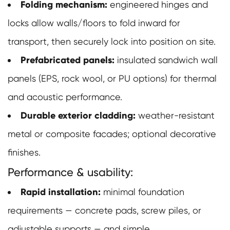
Folding mechanism:
engineered hinges and
locks allow walls/floors to fold inward for
transport, then securely lock into position on site.
Prefabricated panels:
insulated sandwich wall
panels (EPS, rock wool, or PU options) for thermal
and acoustic performance.
Durable exterior cladding:
weather-resistant
metal or composite facades; optional decorative
finishes.
Performance & usability:
Rapid installation:
minimal foundation
requirements — concrete pads, screw piles, or
adjustable supports — and simple