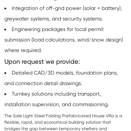
Integration of off-grid power (solar + battery),
greywater systems, and security systems.
Engineering packages for local permit
submission (load calculations, wind/snow design)
where required.
Upon request we provide:
Detailed CAD/3D models, foundation plans,
and connection detail drawings.
Turnkey solutions including transport,
installation supervision, and commissioning.
The Sale Light Steel Folding Prefabricated House Villa is a
flexible, rapid, and economical building solution that
bridges the gap between temporary shelters and