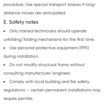
procedure. Use special transport braces if long-
distance moves are anticipated.
E. Safety notes
Only trained technicians should operate
unfolding/folding mechanisms for the first time.
Use personal protective equipment (PPE)
during installation.
Do not modify structural frame without
consulting manufacturer/engineer.
Comply with local building and fire safety
regulations — certain permanent installations may
require permits.