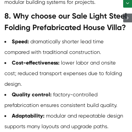
modular building systems for projects.
8. Why choose our Sale Light Steel
Folding Prefabricated House Villa?
Speed:
dramatically shorter lead time
compared with traditional construction.
Cost-effectiveness:
lower labor and onsite
cost; reduced transport expenses due to folding
design.
Quality control:
factory-controlled
prefabrication ensures consistent build quality.
Adaptability:
modular and repeatable design
supports many layouts and upgrade paths.