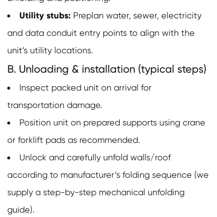
Utility stubs:
Preplan water, sewer, electricity
and data conduit entry points to align with the
unit’s utility locations.
B. Unloading & installation (typical steps)
Inspect packed unit on arrival for
transportation damage.
Position unit on prepared supports using crane
or forklift pads as recommended.
Unlock and carefully unfold walls/roof
according to manufacturer’s folding sequence (we
supply a step-by-step mechanical unfolding
guide).