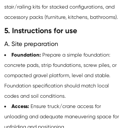
stair/railing kits for stacked configurations, and
accessory packs (furniture, kitchens, bathrooms).
5. Instructions for use
A. Site preparation
Foundation:
Prepare a simple foundation:
concrete pads, strip foundations, screw piles, or
compacted gravel platform, level and stable.
Foundation specification should match local
codes and soil conditions.
Access:
Ensure truck/crane access for
unloading and adequate maneuvering space for
unfolding and positioning.