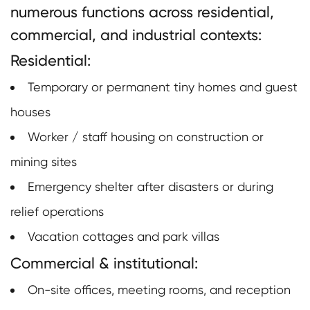
numerous functions across residential,
commercial, and industrial contexts:
Residential:
Temporary or permanent tiny homes and guest
houses
Worker / staff housing on construction or
mining sites
Emergency shelter after disasters or during
relief operations
Vacation cottages and park villas
Commercial & institutional:
On-site offices, meeting rooms, and reception