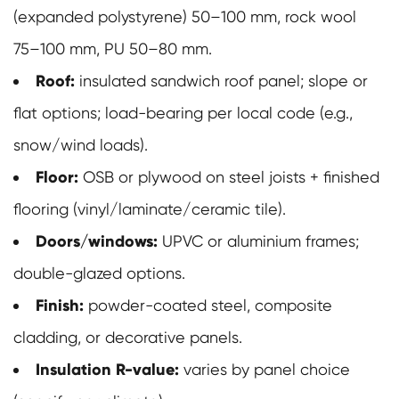
(expanded polystyrene) 50–100 mm, rock wool
75–100 mm, PU 50–80 mm.
Roof:
insulated sandwich roof panel; slope or
flat options; load-bearing per local code (e.g.,
snow/wind loads).
Floor:
OSB or plywood on steel joists + finished
flooring (vinyl/laminate/ceramic tile).
Doors/windows:
UPVC or aluminium frames;
double-glazed options.
Finish:
powder-coated steel, composite
cladding, or decorative panels.
Insulation R-value:
varies by panel choice