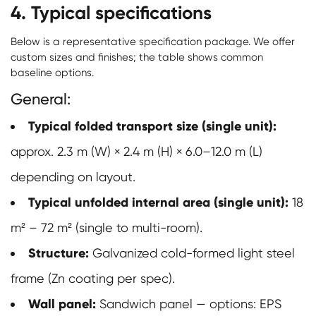
4. Typical specifications
Below is a representative specification package. We offer
custom sizes and finishes; the table shows common
baseline options.
General:
Typical folded transport size (single unit):
approx. 2.3 m (W) × 2.4 m (H) × 6.0–12.0 m (L)
depending on layout.
Typical unfolded internal area (single unit):
18
m² – 72 m² (single to multi-room).
Structure:
Galvanized cold-formed light steel
frame (Zn coating per spec).
Wall panel:
Sandwich panel — options: EPS