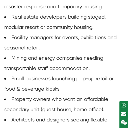
disaster response and temporary housing.
Real estate developers building staged,
modular resort or community housing.
Facility managers for events, exhibitions and
seasonal retail.
Mining and energy companies needing
transportable staff accommodation.
Small businesses launching pop-up retail or
food & beverage kiosks.
Property owners who want an affordable
secondary unit (guest house, home office).
Architects and designers seeking flexible