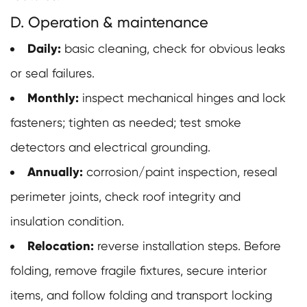
D. Operation & maintenance
Daily:
basic cleaning, check for obvious leaks
or seal failures.
Monthly:
inspect mechanical hinges and lock
fasteners; tighten as needed; test smoke
detectors and electrical grounding.
Annually:
corrosion/paint inspection, reseal
perimeter joints, check roof integrity and
insulation condition.
Relocation:
reverse installation steps. Before
folding, remove fragile fixtures, secure interior
items, and follow folding and transport locking