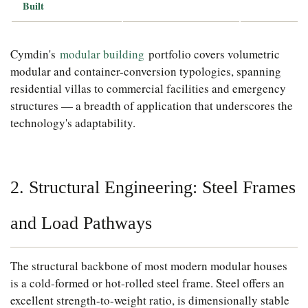
Built
Cymdin's
modular building
portfolio covers volumetric
modular and container-conversion typologies, spanning
residential villas to commercial facilities and emergency
structures — a breadth of application that underscores the
technology's adaptability.
2. Structural Engineering: Steel Frames
and Load Pathways
The structural backbone of most modern modular houses
is a cold-formed or hot-rolled steel frame. Steel offers an
excellent strength-to-weight ratio, is dimensionally stable