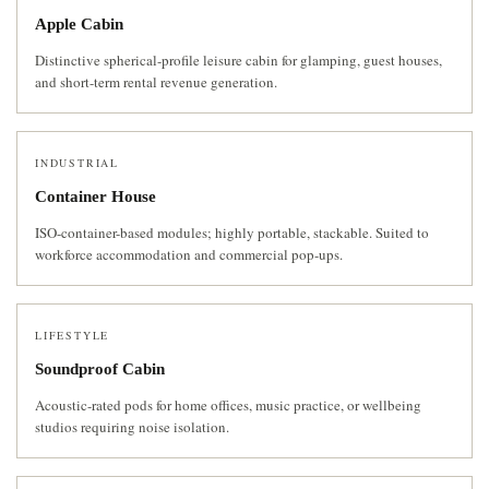
Apple Cabin
Distinctive spherical-profile leisure cabin for glamping, guest houses,
and short-term rental revenue generation.
INDUSTRIAL
Container House
ISO-container-based modules; highly portable, stackable. Suited to
workforce accommodation and commercial pop-ups.
LIFESTYLE
Soundproof Cabin
Acoustic-rated pods for home offices, music practice, or wellbeing
studios requiring noise isolation.