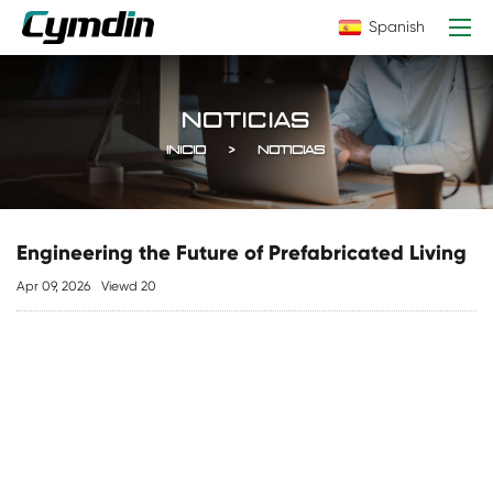
Spanish
NOTICIAS
INICIO
NOTICIAS
Engineering the Future of Prefabricated Living
Apr 09, 2026
Viewd 20