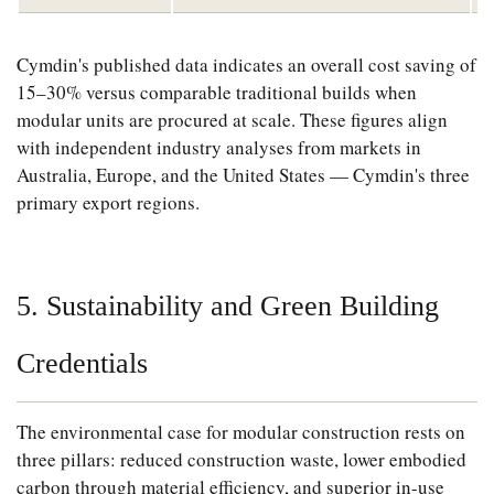
Cymdin's published data indicates an overall cost saving of
15–30% versus comparable traditional builds when
modular units are procured at scale. These figures align
with independent industry analyses from markets in
Australia, Europe, and the United States — Cymdin's three
primary export regions.
5. Sustainability and Green Building
Credentials
The environmental case for modular construction rests on
three pillars: reduced construction waste, lower embodied
carbon through material efficiency, and superior in-use