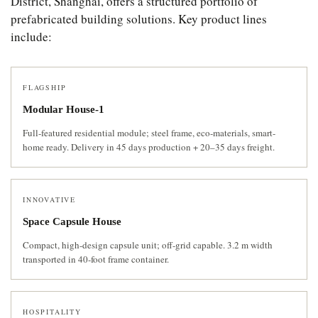
District, Shanghai, offers a structured portfolio of
prefabricated building solutions. Key product lines
include:
FLAGSHIP
Modular House-1
Full-featured residential module; steel frame, eco-materials, smart-
home ready. Delivery in 45 days production + 20–35 days freight.
INNOVATIVE
Space Capsule House
Compact, high-design capsule unit; off-grid capable. 3.2 m width
transported in 40-foot frame container.
HOSPITALITY