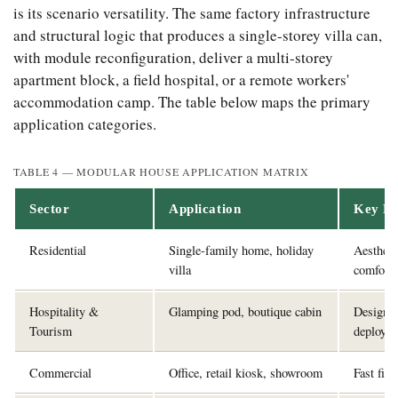
is its scenario versatility. The same factory infrastructure
and structural logic that produces a single-storey villa can,
with module reconfiguration, deliver a multi-storey
apartment block, a field hospital, or a remote workers'
accommodation camp. The table below maps the primary
application categories.
TABLE 4 — MODULAR HOUSE APPLICATION MATRIX
Sector
Application
Key Re
Residential
Single-family home, holiday
Aestheti
villa
comfort
Hospitality &
Glamping pod, boutique cabin
Design a
Tourism
deploym
Commercial
Office, retail kiosk, showroom
Fast fit-