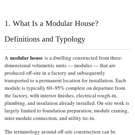
1. What Is a Modular House?
Definitions and Typology
modular house
A
is a dwelling constructed from three-
dimensional volumetric units — modules — that are
produced off-site in a factory and subsequently
transported to a permanent location for installation. Each
module is typically 60–95% complete on departure from
the factory, with interior finishes, electrical rough-in,
plumbing, and insulation already installed. On-site work is
largely limited to foundation preparation, module craning,
inter-module connection, and utility tie-in.
The terminology around off-site construction can be