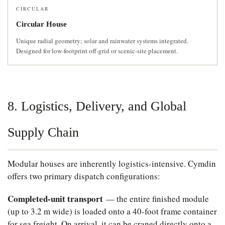
CIRCULAR
Circular House
Unique radial geometry; solar and rainwater systems integrated.
Designed for low-footprint off-grid or scenic-site placement.
8. Logistics, Delivery, and Global
Supply Chain
Modular houses are inherently logistics-intensive. Cymdin
offers two primary dispatch configurations:
Completed-unit transport
— the entire finished module
(up to 3.2 m wide) is loaded onto a 40-foot frame container
for sea freight. On arrival, it can be craned directly onto a