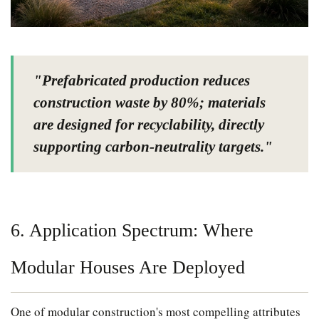
"Prefabricated production reduces
construction waste by 80%; materials
are designed for recyclability, directly
supporting carbon-neutrality targets."
6. Application Spectrum: Where
Modular Houses Are Deployed
One of modular construction's most compelling attributes