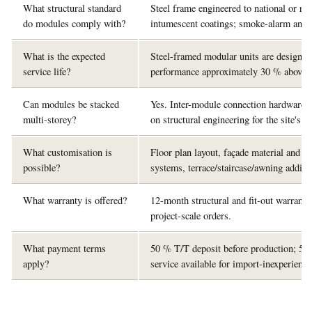
What structural standard
Steel frame engineered to national or re
do modules comply with?
intumescent coatings; smoke-alarm and e
What is the expected
Steel-framed modular units are designed 
service life?
performance approximately 30 % above tr
Can modules be stacked
Yes. Inter-module connection hardware is
multi-storey?
on structural engineering for the site's 
What customisation is
Floor plan layout, façade material and c
possible?
systems, terrace/staircase/awning additi
What warranty is offered?
12-month structural and fit-out warranty 
project-scale orders.
What payment terms
50 % T/T deposit before production; 50
apply?
service available for import-inexperienc