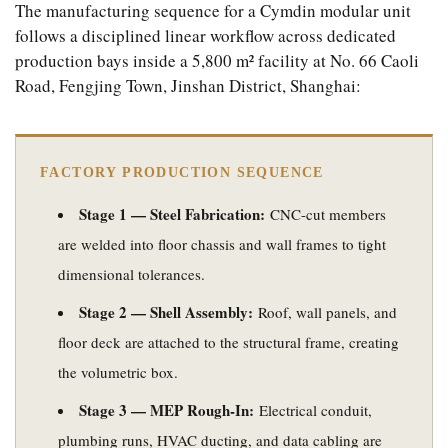
The manufacturing sequence for a Cymdin modular unit
follows a disciplined linear workflow across dedicated
production bays inside a 5,800 m² facility at No. 66 Caoli
Road, Fengjing Town, Jinshan District, Shanghai:
FACTORY PRODUCTION SEQUENCE
Stage 1 — Steel Fabrication:
CNC-cut members
are welded into floor chassis and wall frames to tight
dimensional tolerances.
Stage 2 — Shell Assembly:
Roof, wall panels, and
floor deck are attached to the structural frame, creating
the volumetric box.
Stage 3 — MEP Rough-In:
Electrical conduit,
plumbing runs, HVAC ducting, and data cabling are