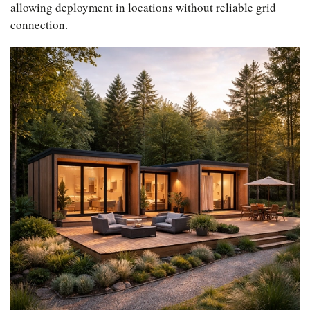
allowing deployment in locations without reliable grid
connection.