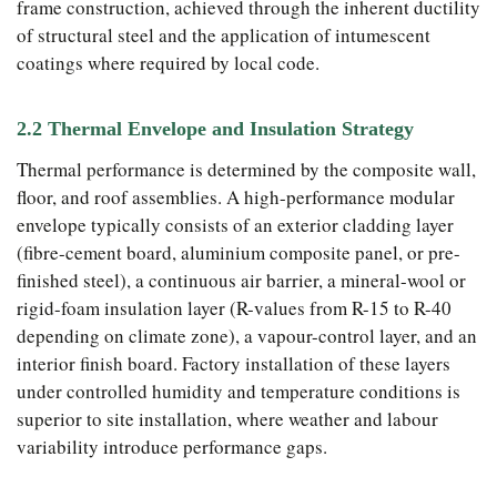
frame construction, achieved through the inherent ductility
of structural steel and the application of intumescent
coatings where required by local code.
2.2 Thermal Envelope and Insulation Strategy
Thermal performance is determined by the composite wall,
floor, and roof assemblies. A high-performance modular
envelope typically consists of an exterior cladding layer
(fibre-cement board, aluminium composite panel, or pre-
finished steel), a continuous air barrier, a mineral-wool or
rigid-foam insulation layer (R-values from R-15 to R-40
depending on climate zone), a vapour-control layer, and an
interior finish board. Factory installation of these layers
under controlled humidity and temperature conditions is
superior to site installation, where weather and labour
variability introduce performance gaps.