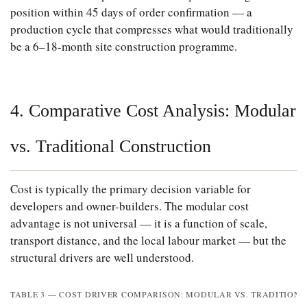
position within 45 days of order confirmation — a
production cycle that compresses what would traditionally
be a 6–18-month site construction programme.
4. Comparative Cost Analysis: Modular
vs. Traditional Construction
Cost is typically the primary decision variable for
developers and owner-builders. The modular cost
advantage is not universal — it is a function of scale,
transport distance, and the local labour market — but the
structural drivers are well understood.
TABLE 3 — COST DRIVER COMPARISON: MODULAR VS. TRADITION