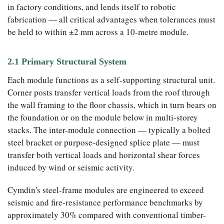
in factory conditions, and lends itself to robotic
fabrication — all critical advantages when tolerances must
be held to within ±2 mm across a 10-metre module.
2.1 Primary Structural System
Each module functions as a self-supporting structural unit.
Corner posts transfer vertical loads from the roof through
the wall framing to the floor chassis, which in turn bears on
the foundation or on the module below in multi-storey
stacks. The inter-module connection — typically a bolted
steel bracket or purpose-designed splice plate — must
transfer both vertical loads and horizontal shear forces
induced by wind or seismic activity.
Cymdin's steel-frame modules are engineered to exceed
seismic and fire-resistance performance benchmarks by
approximately 30% compared with conventional timber-