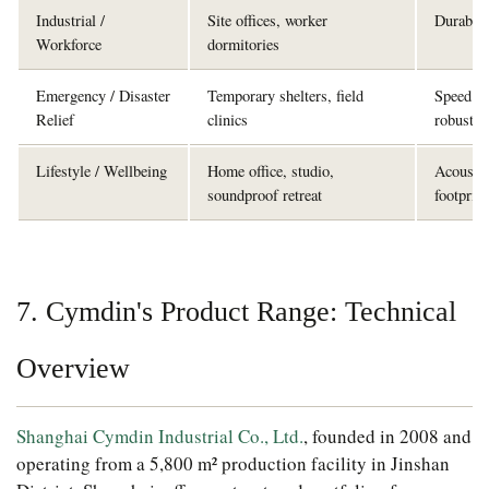
Industrial /
Site offices, worker
Durabilit
Workforce
dormitories
Emergency / Disaster
Temporary shelters, field
Speed of
Relief
clinics
robustne
Lifestyle / Wellbeing
Home office, studio,
Acoustic
soundproof retreat
footprint
7. Cymdin's Product Range: Technical
Overview
Shanghai Cymdin Industrial Co., Ltd.
, founded in 2008 and
operating from a 5,800 m² production facility in Jinshan