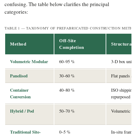
confusing. The table below clarifies the principal
categories:
TABLE 1 — TAXONOMY OF PREFABRICATED CONSTRUCTION METH
Off-Site
Method
Structural
Completion
Volumetric Modular
60–95 %
3-D box units 
Panelised
30–60 %
Flat panels as
Container
40–80 %
ISO shipping 
Conversion
repurposed
Hybrid / Pod
50–70 %
Volumetric po
Traditional Site-
0–5 %
In-situ frame