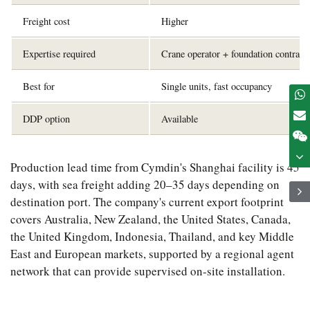
Freight cost
Higher
Expertise required
Crane operator + foundation contract
Best for
Single units, fast occupancy
DDP option
Available
Production lead time from Cymdin's Shanghai facility is 45
days, with sea freight adding 20–35 days depending on
destination port. The company's current export footprint
covers Australia, New Zealand, the United States, Canada,
the United Kingdom, Indonesia, Thailand, and key Middle
East and European markets, supported by a regional agent
network that can provide supervised on-site installation.