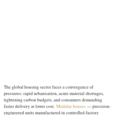
The global housing sector faces a convergence of
pressures: rapid urbanisation, acute material shortages,
tightening carbon budgets, and consumers demanding
faster delivery at lower cost.
Modular houses
— precision-
engineered units manufactured in controlled factory