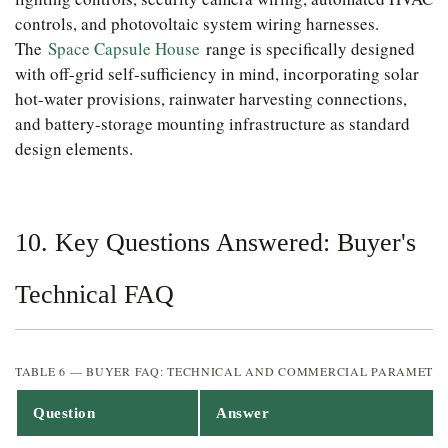
controls, and photovoltaic system wiring harnesses.
The
Space Capsule House
range is specifically designed
with off-grid self-sufficiency in mind, incorporating solar
hot-water provisions, rainwater harvesting connections,
and battery-storage mounting infrastructure as standard
design elements.
10. Key Questions Answered: Buyer's
Technical FAQ
TABLE 6 — BUYER FAQ: TECHNICAL AND COMMERCIAL PARAMETE
Question
Answer