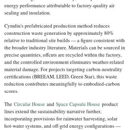
energy performance attributable to factory-quality air
sealing and insulation.
Cymdin's prefabricated production method reduces
construction waste generation by approximately 80%
relative to traditional site builds — a figure consistent with
the broader industry literature. Materials can be sourced in
precise quantities, offcuts are recycled within the factory,
and the controlled environment eliminates weather-related
material damage. For projects targeting carbon-neutrality
certifications (BREEAM, LEED, Green Star), this waste
reduction contributes meaningfully to embodied-carbon
scores.
The
Circular House
and
Space Capsule House
product
lines extend the sustainability narrative further,
incorporating provisions for rainwater harvesting, solar
hot-water systems, and off-grid energy configurations —