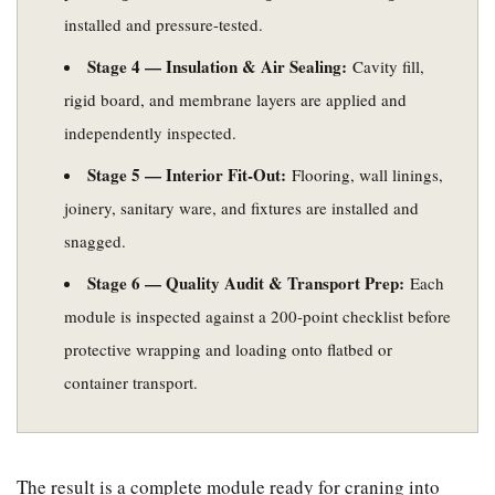
installed and pressure-tested.
Stage 4 — Insulation & Air Sealing:
Cavity fill,
rigid board, and membrane layers are applied and
independently inspected.
Stage 5 — Interior Fit-Out:
Flooring, wall linings,
joinery, sanitary ware, and fixtures are installed and
snagged.
Stage 6 — Quality Audit & Transport Prep:
Each
module is inspected against a 200-point checklist before
protective wrapping and loading onto flatbed or
container transport.
The result is a complete module ready for craning into