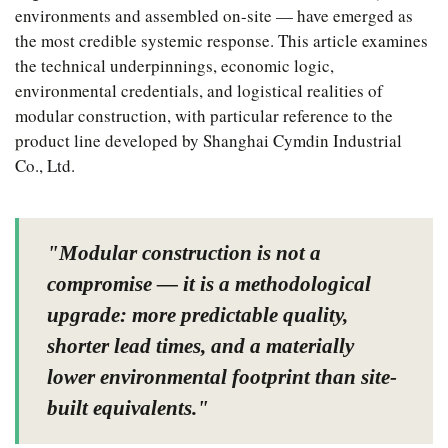
environments and assembled on-site — have emerged as
the most credible systemic response. This article examines
the technical underpinnings, economic logic,
environmental credentials, and logistical realities of
modular construction, with particular reference to the
product line developed by Shanghai Cymdin Industrial
Co., Ltd.
"Modular construction is not a
compromise — it is a methodological
upgrade: more predictable quality,
shorter lead times, and a materially
lower environmental footprint than site-
built equivalents."