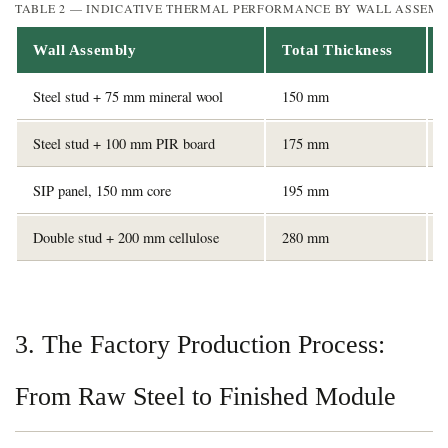
TABLE 2 — INDICATIVE THERMAL PERFORMANCE BY WALL ASSEMB
Wall Assembly
Total Thickness
Steel stud + 75 mm mineral wool
150 mm
Steel stud + 100 mm PIR board
175 mm
SIP panel, 150 mm core
195 mm
Double stud + 200 mm cellulose
280 mm
3. The Factory Production Process:
From Raw Steel to Finished Module