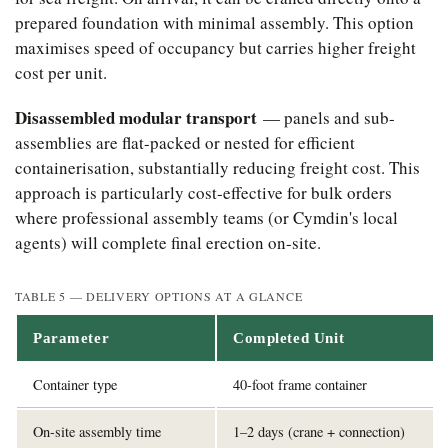
prepared foundation with minimal assembly. This option
maximises speed of occupancy but carries higher freight
cost per unit.
Disassembled modular transport
— panels and sub-
assemblies are flat-packed or nested for efficient
containerisation, substantially reducing freight cost. This
approach is particularly cost-effective for bulk orders
where professional assembly teams (or Cymdin's local
agents) will complete final erection on-site.
TABLE 5 — DELIVERY OPTIONS AT A GLANCE
Parameter
Completed Unit
Container type
40-foot frame container
On-site assembly time
1–2 days (crane + connection)