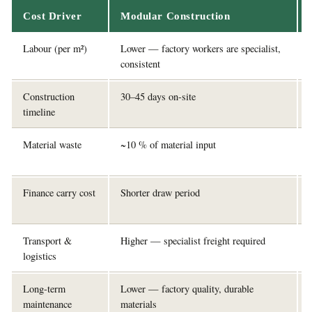
Cost Driver
Modular Construction
Labour (per m²)
Lower — factory workers are specialist,
consistent
Construction
30–45 days on-site
timeline
Material waste
~10 % of material input
Finance carry cost
Shorter draw period
Transport &
Higher — specialist freight required
logistics
Long-term
Lower — factory quality, durable
maintenance
materials