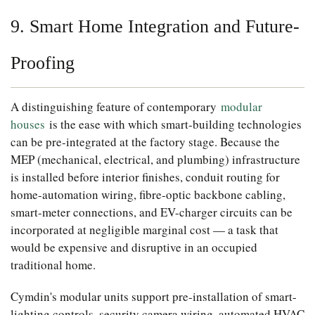
9. Smart Home Integration and Future-
Proofing
A distinguishing feature of contemporary
modular
houses
is the ease with which smart-building technologies
can be pre-integrated at the factory stage. Because the
MEP (mechanical, electrical, and plumbing) infrastructure
is installed before interior finishes, conduit routing for
home-automation wiring, fibre-optic backbone cabling,
smart-meter connections, and EV-charger circuits can be
incorporated at negligible marginal cost — a task that
would be expensive and disruptive in an occupied
traditional home.
Cymdin's modular units support pre-installation of smart-
lighting controls, security camera wiring, automated HVAC